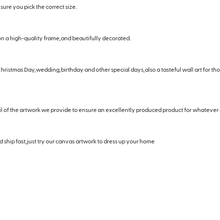
ure you pick the correct size.
n a high-quality frame,and beautifully decorated.
hristmas Day,wedding,birthday and other special days,also a tasteful wall art for t
il of the artwork we provide to ensure an excellently produced product for whatever
 ship fast,just try our canvas artwork to dress up your home