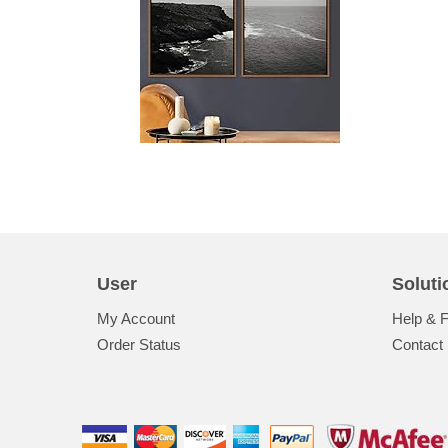
User
Soluti
My Account
Help & 
Order Status
Contact