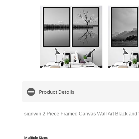
Product Details
signwin 2 Piece Framed Canvas Wall Art Black and
Multiple Sizes