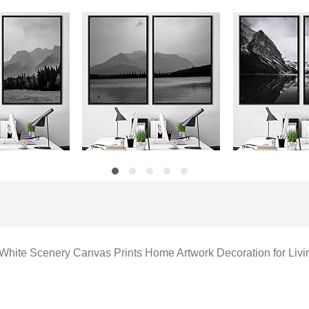
 White Scenery Canvas Prints Home Artwork Decoration for Li