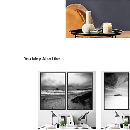
You May Also Like