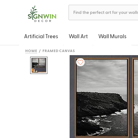
Artificial Trees
Wall Art
Wall Murals
HOME
FRAMED CANVAS