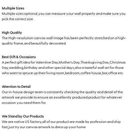
Multiple Sizes
Multiple sizes optional,you can measure your wall properly and make sure you
pick the correct size.
High Quality
The High-resolution canvas wall image has been perfectly stretched on a high-
quality frame,and beautifully decorated.
Best Gift & Occasions
A perfect gift idea for Valentine Day,Mother's Day,Thanksgiving Day,Christmas
Day,wedding,birthday and other special days,also a tasteful wall art for those
who want to spruce up their living room,bedroom,coffee house,bar,office etc.
Attention to Detail
Our in-house design team is constantly checking the quality and detail of the
artwork we provide to ensure an excellently produced product for whatever
occasion you need them for.
We Stand by Our Products
We are native US factory,all of our product are made by profession and ship
fast,just try our canvas artwork to dress up your home