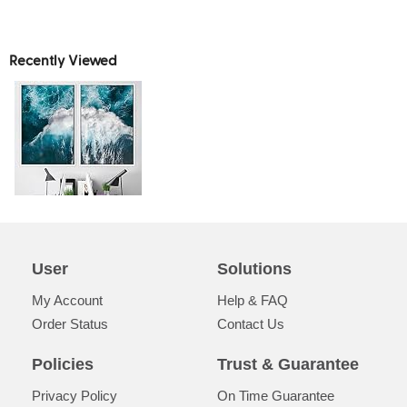
Recently Viewed
User
Solutions
My Account
Help & FAQ
Order Status
Contact Us
Policies
Trust & Guarantee
Privacy Policy
On Time Guarantee