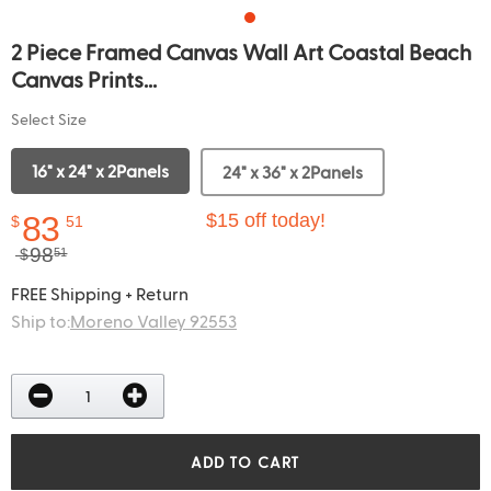
2 Piece Framed Canvas Wall Art Coastal Beach
Canvas Prints...
Select Size
16" x 24" x 2Panels
24" x 36" x 2Panels
83
$15 off today!
$
51
98
$
51
FREE Shipping + Return
Ship to:
Moreno Valley 92553
ADD TO CART