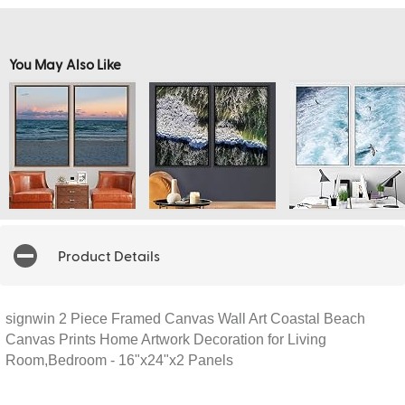
You May Also Like
Product Details
signwin 2 Piece Framed Canvas Wall Art Coastal Beach
Canvas Prints Home Artwork Decoration for Living
Room,Bedroom - 16"x24"x2 Panels