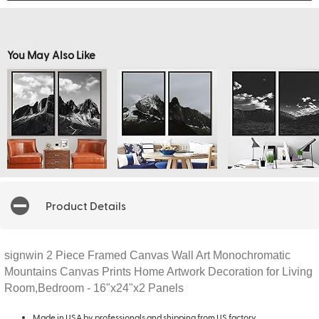
You May Also Like
Product Details
signwin 2 Piece Framed Canvas Wall Art Monochromatic
Mountains Canvas Prints Home Artwork Decoration for Living
Room,Bedroom - 16"x24"x2 Panels
Made in USA by professionals and shipping from US factory.