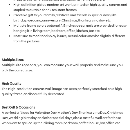
High definition giclee modern art work,printed on high quality canvas and
stapled to durable shrink resistant frames.
Creative gift to your family,relatives and friends in special days,like
birthday,wedding,anniversary,Christmas,thanksgiving day etc.
Multiple frame colors optional, 1.5 inches deep, nails are provided for easy
hanging it in living room,bedroom,office,kitchen,bar etc.
Note:Due to monitor display issues, actual colors maybe slightly different
from the pictures.
Multiple Sizes
Multiple sizes optional,you can measure your wall properly and make sure you
pick the correct size.
High Quality
The High-resolution canvas wall image has been perfectly stretched on a high-
quality frame,and beautifully decorated.
Best Gift & Occasions
A perfect gift idea for Valentine Day,Mother's Day,Thanksgiving Day,Christmas
Day,wedding,birthday and other special days,also a tasteful wall art for those
who want to spruce up their living room,bedroom,coffee house,bar,office etc.