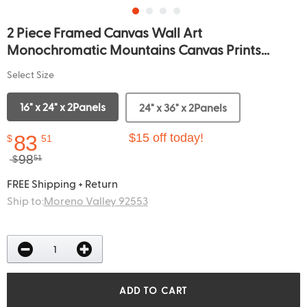
2 Piece Framed Canvas Wall Art
Monochromatic Mountains Canvas Prints...
Select Size
16" x 24" x 2Panels
24" x 36" x 2Panels
83
$15 off today!
$
51
98
$
51
FREE Shipping + Return
Ship to:
Moreno Valley 92553
ADD TO CART