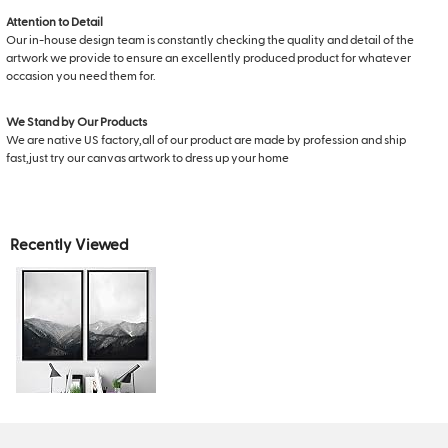
Attention to Detail
Our in-house design team is constantly checking the quality and detail of the
artwork we provide to ensure an excellently produced product for whatever
occasion you need them for.
We Stand by Our Products
We are native US factory,all of our product are made by profession and ship
fast,just try our canvas artwork to dress up your home
Recently Viewed