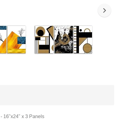
 - 16"x24" x 3 Panels