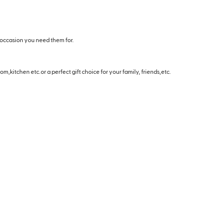
 occasion you need them for.
m,kitchen etc.or a perfect gift choice for your family, friends,etc.