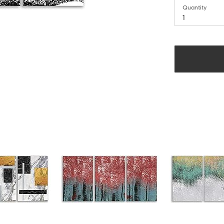
Quantity
1