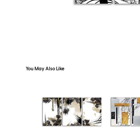
You May Also Like