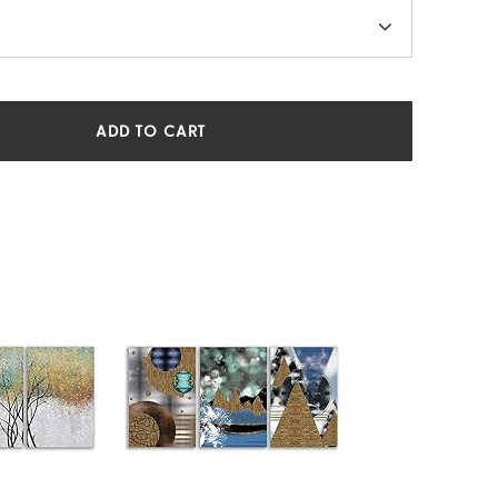
ADD TO CART