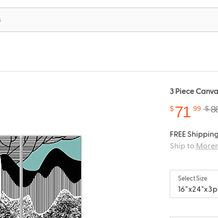
3 Piece Canvas
71
8
$
99
$
FREE Shipping
Ship to:
Moren
Select Size
16"x24"x3