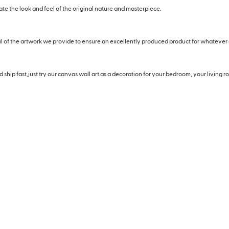
eate the look and feel of the original nature and masterpiece.
il of the artwork we provide to ensure an excellently produced product for whatever
hip fast,just try our canvas wall art as a decoration for your bedroom, your living roo