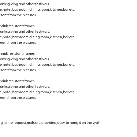
hanksgiving and other festivals.
e,hotel,bathroom,dining room,kitchen,bar etc.
erent from the pictures.
hrink resistant frames.
hanksgiving and other festivals.
e,hotel,bathroom,dining room,kitchen,bar etc.
erent from the pictures.
hrink resistant frames.
hanksgiving and other festivals.
e,hotel,bathroom,dining room,kitchen,bar etc.
erent from the pictures.
hrink resistant frames.
hanksgiving and other festivals.
e,hotel,bathroom,dining room,kitchen,bar etc.
erent from the pictures.
 to the request,nails are provided,easy to hang it on the wall.