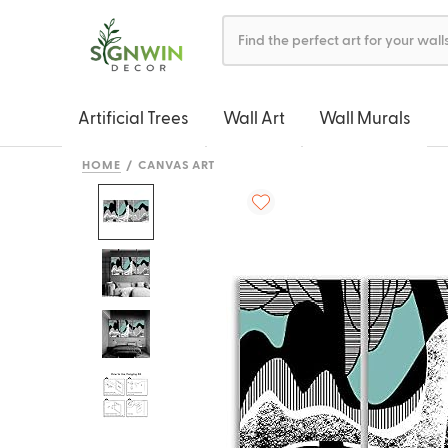
Artificial Trees
Wall Art
Wall Murals
HOME
CANVAS ART