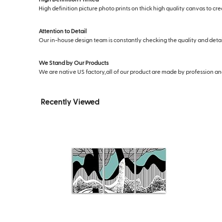
High definition picture photo prints on thick high quality canvas to cr
Attention to Detail
Our in-house design team is constantly checking the quality and deta
We Stand by Our Products
We are native US factory,all of our product are made by profession and s
Recently Viewed