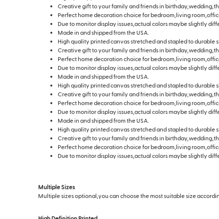
Creative gift to your family and friends in birthday,wedding,t
Perfect home decoration choice for bedroom,living room,offic
Due to monitor display issues,actual colors maybe slightly diff
Made in and shipped from the USA.
High quality printed canvas stretched and stapled to durable s
Creative gift to your family and friends in birthday,wedding,t
Perfect home decoration choice for bedroom,living room,offic
Due to monitor display issues,actual colors maybe slightly diff
Made in and shipped from the USA.
High quality printed canvas stretched and stapled to durable s
Creative gift to your family and friends in birthday,wedding,t
Perfect home decoration choice for bedroom,living room,offic
Due to monitor display issues,actual colors maybe slightly diff
Made in and shipped from the USA.
High quality printed canvas stretched and stapled to durable s
Creative gift to your family and friends in birthday,wedding,t
Perfect home decoration choice for bedroom,living room,offic
Due to monitor display issues,actual colors maybe slightly diff
Multiple Sizes
Multiple sizes optional,you can choose the most suitable size according
High Definition Printed