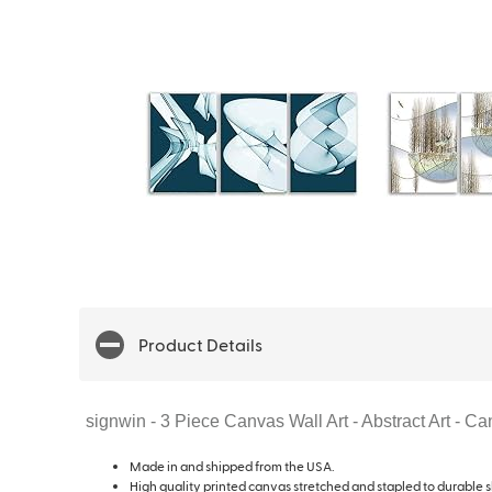
Product Details
signwin - 3 Piece Canvas Wall Art - Abstract Art - 
Made in and shipped from the USA.
High quality printed canvas stretched and stapled to durable s