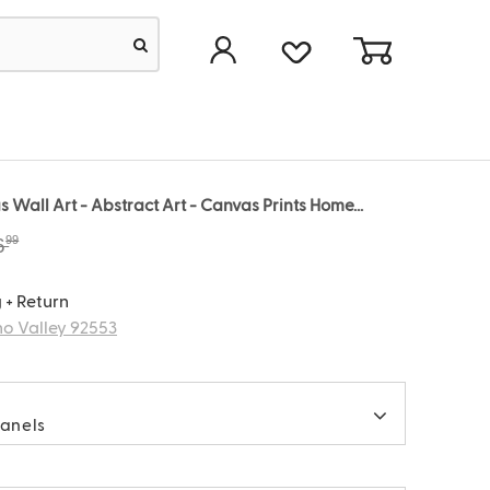
 Wall Art - Abstract Art - Canvas Prints Home...
99
6
 + Return
o Valley 92553
panels