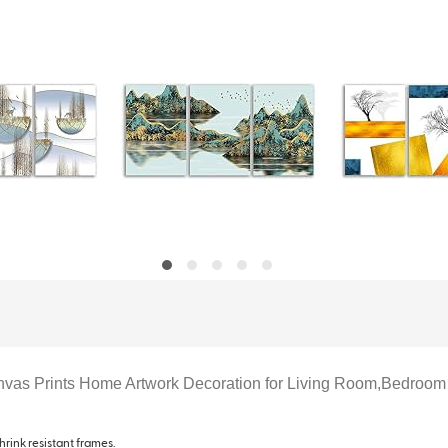
Canvas Prints Home Artwork Decoration for Living Room,Bedroom
hrink resistant frames.