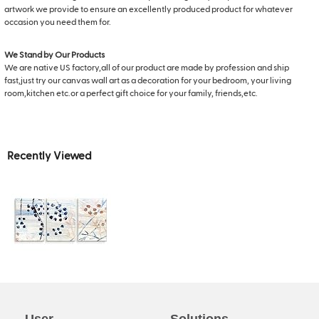
artwork we provide to ensure an excellently produced product for whatever
occasion you need them for.
We Stand by Our Products
We are native US factory,all of our product are made by profession and ship
fast,just try our canvas wall art as a decoration for your bedroom, your living
room,kitchen etc.or a perfect gift choice for your family, friends,etc.
Recently Viewed
User
Solutions