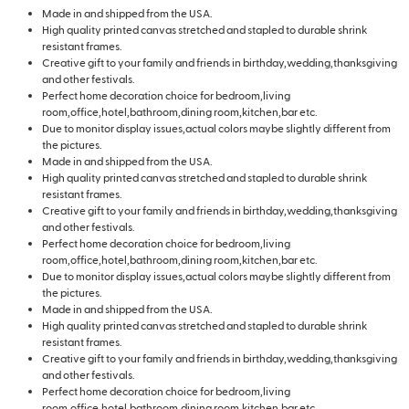
Made in and shipped from the USA.
High quality printed canvas stretched and stapled to durable shrink
resistant frames.
Creative gift to your family and friends in birthday,wedding,thanksgiving
and other festivals.
Perfect home decoration choice for bedroom,living
room,office,hotel,bathroom,dining room,kitchen,bar etc.
Due to monitor display issues,actual colors maybe slightly different from
the pictures.
Made in and shipped from the USA.
High quality printed canvas stretched and stapled to durable shrink
resistant frames.
Creative gift to your family and friends in birthday,wedding,thanksgiving
and other festivals.
Perfect home decoration choice for bedroom,living
room,office,hotel,bathroom,dining room,kitchen,bar etc.
Due to monitor display issues,actual colors maybe slightly different from
the pictures.
Made in and shipped from the USA.
High quality printed canvas stretched and stapled to durable shrink
resistant frames.
Creative gift to your family and friends in birthday,wedding,thanksgiving
and other festivals.
Perfect home decoration choice for bedroom,living
room,office,hotel,bathroom,dining room,kitchen,bar etc.