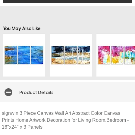
You May Also Like
Product Details
signwin 3 Piece Canvas Wall Art Abstract Color Canvas
Prints Home Artwork Decoration for Living Room,Bedroom -
16"x24" x 3 Panels