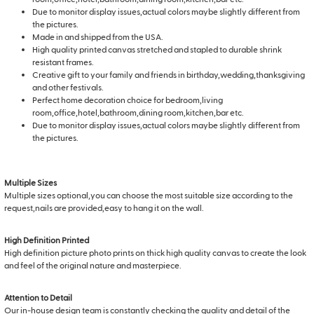
Due to monitor display issues,actual colors maybe slightly different from
the pictures.
Made in and shipped from the USA.
High quality printed canvas stretched and stapled to durable shrink
resistant frames.
Creative gift to your family and friends in birthday,wedding,thanksgiving
and other festivals.
Perfect home decoration choice for bedroom,living
room,office,hotel,bathroom,dining room,kitchen,bar etc.
Due to monitor display issues,actual colors maybe slightly different from
the pictures.
Multiple Sizes
Multiple sizes optional,you can choose the most suitable size according to the
request,nails are provided,easy to hang it on the wall.
High Definition Printed
High definition picture photo prints on thick high quality canvas to create the look
and feel of the original nature and masterpiece.
Attention to Detail
Our in-house design team is constantly checking the quality and detail of the