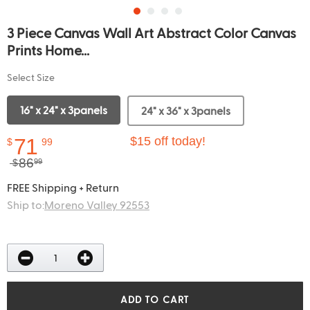
3 Piece Canvas Wall Art Abstract Color Canvas
Prints Home...
Select Size
16" x 24" x 3panels
24" x 36" x 3panels
71
$15 off today!
$
99
86
$
99
FREE Shipping + Return
Ship to:
Moreno Valley 92553
ADD TO CART