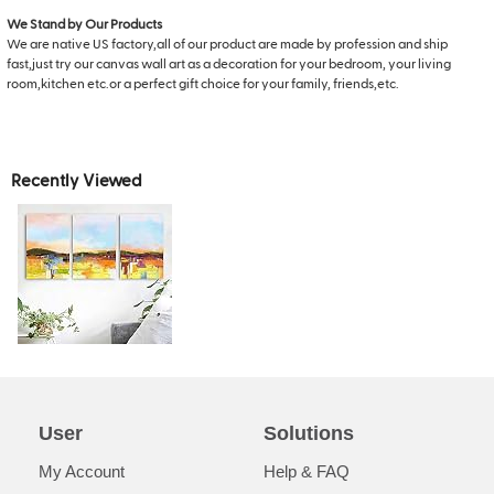
We Stand by Our Products
We are native US factory,all of our product are made by profession and ship
fast,just try our canvas wall art as a decoration for your bedroom, your living
room,kitchen etc.or a perfect gift choice for your family, friends,etc.
Recently Viewed
User
Solutions
My Account
Help & FAQ