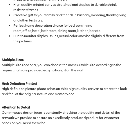
High quality printed canvas stretched and stapled to durable shrink
resistant frames.
Creative gift to your family and friends in birthday,wedding,thanksgiving
and other festivals.
Perfect home decoration choice for bedroom,living
room,office,hotel,bathroom,dining room,kitchen,bar etc.
Due to monitor display issues,actual colors maybe slightly different from
the pictures.
Multiple Sizes
Multiple sizes optional,you can choose the most suitable size according to the
request,nails are provided,easy to hang it on the wall.
High Definition Printed
High definition picture photo prints on thick high quality canvas to create the look
and feel of the original nature and masterpiece.
Attention to Detail
Our in-house design team is constantly checking the quality and detail of the
artwork we provide to ensure an excellently produced product for whatever
occasion you need them for.