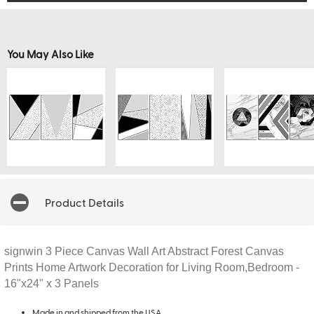
You May Also Like
Product Details
signwin 3 Piece Canvas Wall Art Abstract Forest Canvas
Prints Home Artwork Decoration for Living Room,Bedroom -
16"x24" x 3 Panels
Made in and shipped from the USA.