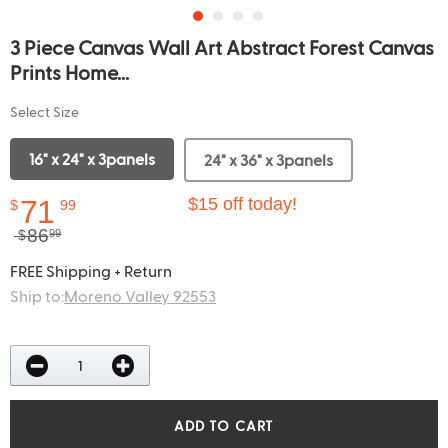
3 Piece Canvas Wall Art Abstract Forest Canvas
Prints Home...
Select Size
16" x 24" x 3panels
24" x 36" x 3panels
71
$15 off today!
$
99
86
$
99
FREE Shipping + Return
Ship to:
Moreno Valley 92553
ADD TO CART