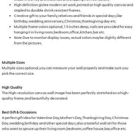
High definition giclee modern art work,printed on high quality canvas and
stapled to durable shrink resistant frames.
Creative gift to your family,relatives and friends in special days,like
birthday,wedding,anniversary,Christmas,thanksgiving day etc.
Multiple frame colors optional, 1.5 inches deep, nails are provided for easy
hanging it in living room,bedroom,office,kitchen,bar etc.
Note:Due to monitor display issues, actual colors maybe slightly different
from the pictures.
Multiple Sizes
Multiple sizes optional,you can measure your wall properly and make sure you
pick the correct size.
High Quality
The High-resolution canvas wall image has been perfectly stretched on a high-
quality frame,and beautifully decorated.
Best Gift & Occasions
A perfect gift idea for Valentine Day,Mother's Day,Thanksgiving Day,Christmas
Day,wedding,birthday and other special days,also a tasteful wall art for those
who want to spruce up their living room,bedroom,coffee house,bar,office etc.