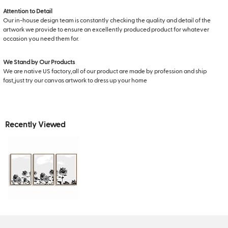
Attention to Detail
Our in-house design team is constantly checking the quality and detail of the
artwork we provide to ensure an excellently produced product for whatever
occasion you need them for.
We Stand by Our Products
We are native US factory,all of our product are made by profession and ship
fast,just try our canvas artwork to dress up your home
Recently Viewed