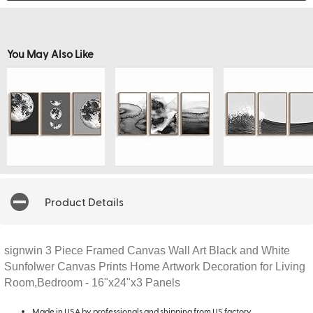
You May Also Like
Product Details
signwin 3 Piece Framed Canvas Wall Art Black and White
Sunfolwer Canvas Prints Home Artwork Decoration for Living
Room,Bedroom - 16"x24"x3 Panels
Made in USA by professionals and shipping from US factory.