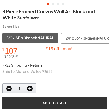
3 Piece Framed Canvas Wall Art Black and
White Sunfolwer...
Select Size
16" x 24" x 3PanelsNATURAL
24" x 36" x 3PanelsNATU
107
$15 off today!
$
99
122
$
99
FREE Shipping + Return
Ship to:
Moreno Valley 92553
ADD TO CART