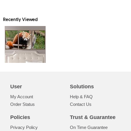
Recently Viewed
User
Solutions
My Account
Help & FAQ
Order Status
Contact Us
Policies
Trust & Guarantee
Privacy Policy
On Time Guarantee