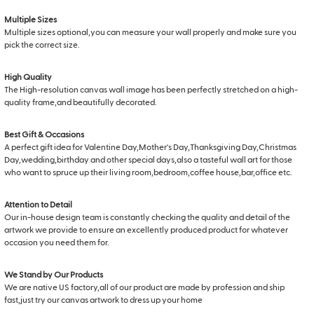
Multiple Sizes
Multiple sizes optional,you can measure your wall properly and make sure you
pick the correct size.
High Quality
The High-resolution canvas wall image has been perfectly stretched on a high-
quality frame,and beautifully decorated.
Best Gift & Occasions
A perfect gift idea for Valentine Day,Mother's Day,Thanksgiving Day,Christmas
Day,wedding,birthday and other special days,also a tasteful wall art for those
who want to spruce up their living room,bedroom,coffee house,bar,office etc.
Attention to Detail
Our in-house design team is constantly checking the quality and detail of the
artwork we provide to ensure an excellently produced product for whatever
occasion you need them for.
We Stand by Our Products
We are native US factory,all of our product are made by profession and ship
fast,just try our canvas artwork to dress up your home