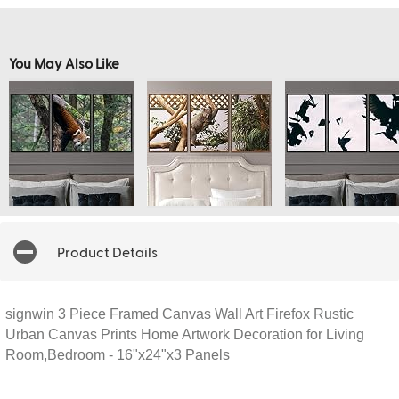
You May Also Like
Product Details
signwin 3 Piece Framed Canvas Wall Art Firefox Rustic
Urban Canvas Prints Home Artwork Decoration for Living
Room,Bedroom - 16"x24"x3 Panels