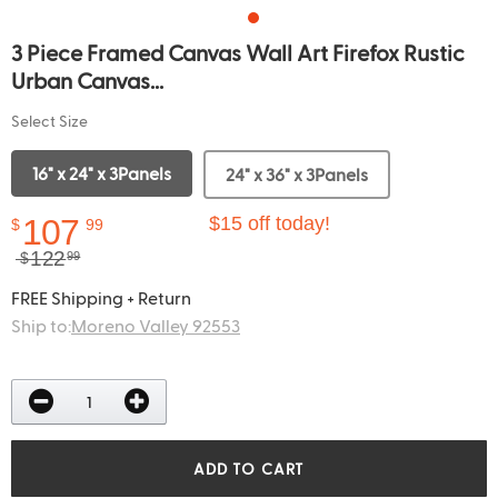
3 Piece Framed Canvas Wall Art Firefox Rustic
Urban Canvas...
Select Size
16" x 24" x 3Panels
24" x 36" x 3Panels
107
$15 off today!
$
99
122
$
99
FREE Shipping + Return
Ship to:
Moreno Valley 92553
ADD TO CART