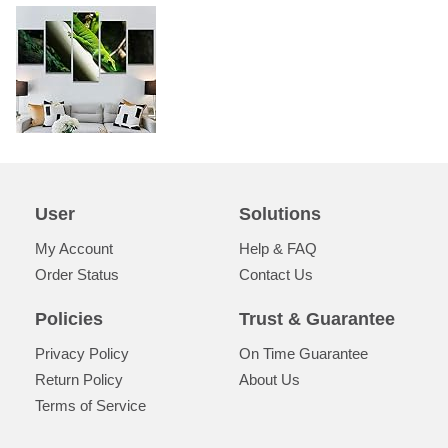
User
Solutions
My Account
Help & FAQ
Order Status
Contact Us
Policies
Trust & Guarantee
Privacy Policy
On Time Guarantee
Return Policy
About Us
Terms of Service