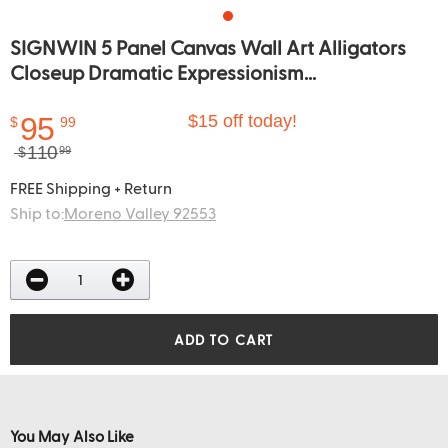
SIGNWIN 5 Panel Canvas Wall Art Alligators
Closeup Dramatic Expressionism...
95
$15 off today!
$
99
110
$
99
FREE Shipping + Return
Ship to:
Moreno Valley 92553
ADD TO CART
You May Also Like