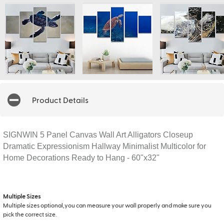
Product Details
SIGNWIN 5 Panel Canvas Wall Art Alligators Closeup
Dramatic Expressionism Hallway Minimalist Multicolor for
Home Decorations Ready to Hang - 60"x32"
Multiple Sizes
Multiple sizes optional,you can measure your wall properly and make sure you
pick the correct size.