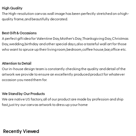
High Quality
The High-resolution canvas wall image has been perfectly stretched on a high-
quality frame,and beautifully decorated.
Best Gift & Occasions
A perfect gift idea for Valentine Day,Mother's Day,Thanksgiving Day,Christmas
Day,wedding,birthday and other special days,also a tasteful wall art for those
who want to spruce up their living room,bedroom,coffee house,bar,office etc.
Attention to Detail
Our in-house design team is constantly checking the quality and detail of the
artwork we provide to ensure an excellently produced product for whatever
occasion you need them for.
We Stand by Our Products
We are native US factory,all of our product are made by profession and ship
fast,just try our canvas artwork to dress up your home
Recently Viewed