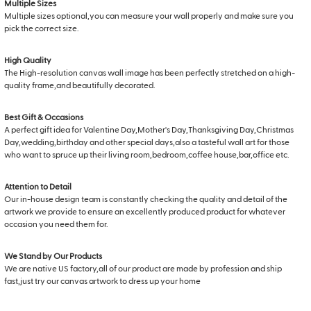
Multiple Sizes
Multiple sizes optional,you can measure your wall properly and make sure you
pick the correct size.
High Quality
The High-resolution canvas wall image has been perfectly stretched on a high-
quality frame,and beautifully decorated.
Best Gift & Occasions
A perfect gift idea for Valentine Day,Mother's Day,Thanksgiving Day,Christmas
Day,wedding,birthday and other special days,also a tasteful wall art for those
who want to spruce up their living room,bedroom,coffee house,bar,office etc.
Attention to Detail
Our in-house design team is constantly checking the quality and detail of the
artwork we provide to ensure an excellently produced product for whatever
occasion you need them for.
We Stand by Our Products
We are native US factory,all of our product are made by profession and ship
fast,just try our canvas artwork to dress up your home