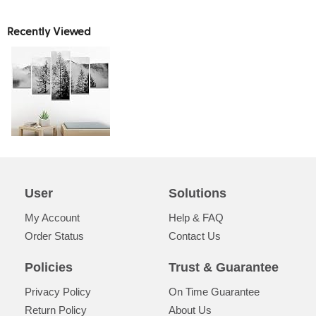
Recently Viewed
User
Solutions
My Account
Help & FAQ
Order Status
Contact Us
Policies
Trust & Guarantee
Privacy Policy
On Time Guarantee
Return Policy
About Us