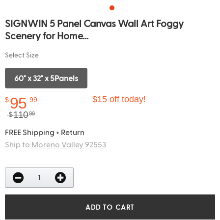
SIGNWIN 5 Panel Canvas Wall Art Foggy
Scenery for Home...
Select Size
60" x 32" x 5Panels
95
$15 off today!
$
99
110
$
99
FREE Shipping + Return
Ship to:
Moreno Valley 92553
ADD TO CART