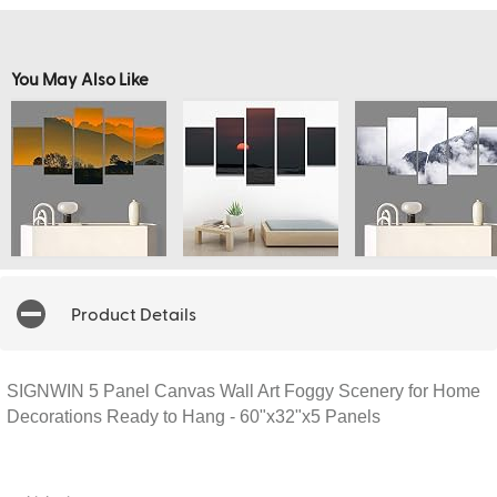
You May Also Like
Product Details
SIGNWIN 5 Panel Canvas Wall Art Foggy Scenery for Home
Decorations Ready to Hang - 60"x32"x5 Panels