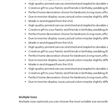
High quality printed canvas stretched and stapled to durable s
Creative gift to your family and friends in birthday,wedding,t
Perfect home decoration choice for bedroom,living room,offic
Due to monitor display issues,actual colors maybe slightly diff
Made in and shipped from the USA.
High quality printed canvas stretched and stapled to durable s
Creative gift to your family and friends in birthday,wedding,t
Perfect home decoration choice for bedroom,living room,offic
Due to monitor display issues,actual colors maybe slightly diff
Made in and shipped from the USA.
High quality printed canvas stretched and stapled to durable s
Creative gift to your family and friends in birthday,wedding,t
Perfect home decoration choice for bedroom,living room,offic
Due to monitor display issues,actual colors maybe slightly diff
Made in and shipped from the USA.
High quality printed canvas stretched and stapled to durable s
Creative gift to your family and friends in birthday,wedding,t
Perfect home decoration choice for bedroom,living room,offic
Due to monitor display issues,actual colors maybe slightly diff
Multiple Sizes
Multiple sizes optional,you can choose the most suitable size according