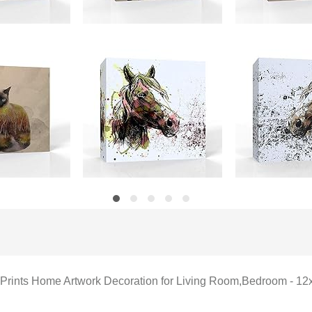
as Prints Home Artwork Decoration for Living Room,Bedroom - 12