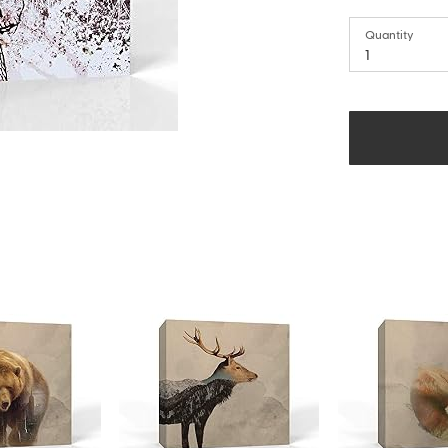
Quantity
1