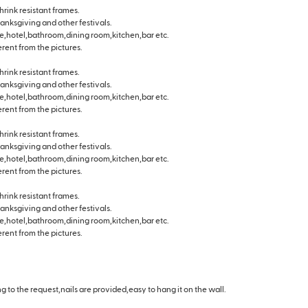
hrink resistant frames.
hanksgiving and other festivals.
e,hotel,bathroom,dining room,kitchen,bar etc.
erent from the pictures.
hrink resistant frames.
hanksgiving and other festivals.
e,hotel,bathroom,dining room,kitchen,bar etc.
erent from the pictures.
hrink resistant frames.
hanksgiving and other festivals.
e,hotel,bathroom,dining room,kitchen,bar etc.
erent from the pictures.
hrink resistant frames.
hanksgiving and other festivals.
e,hotel,bathroom,dining room,kitchen,bar etc.
erent from the pictures.
 to the request,nails are provided,easy to hang it on the wall.