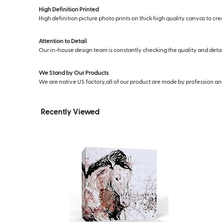
High Definition Printed
High definition picture photo prints on thick high quality canvas to cr
Attention to Detail
Our in-house design team is constantly checking the quality and deta
We Stand by Our Products
We are native US factory,all of our product are made by profession and s
Recently Viewed