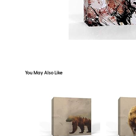
You May Also Like