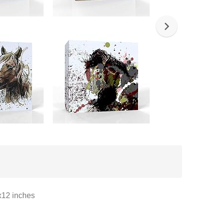
x12 inches