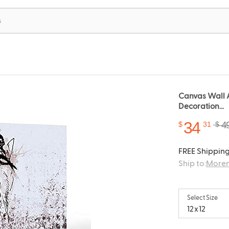
Canvas Wall A
Decoration...
34
4
$
31
$
FREE Shipping
Ship to:
Moren
Select Size
12x12