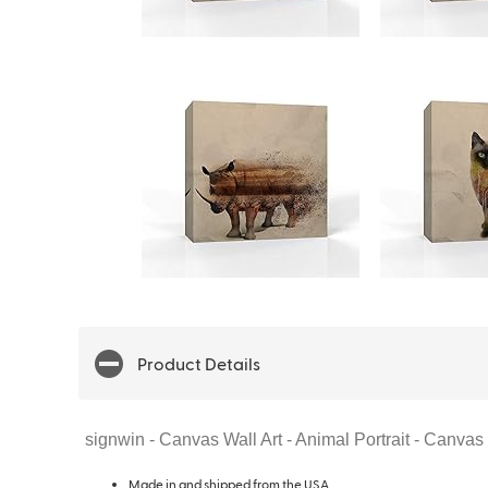
Product Details
signwin - Canvas Wall Art - Animal Portrait - Canv
Made in and shipped from the USA.