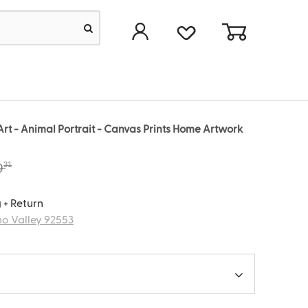
rt - Animal Portrait - Canvas Prints Home Artwork
31
9
 + Return
o Valley 92553