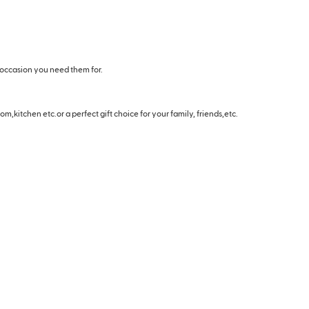
 occasion you need them for.
m,kitchen etc.or a perfect gift choice for your family, friends,etc.