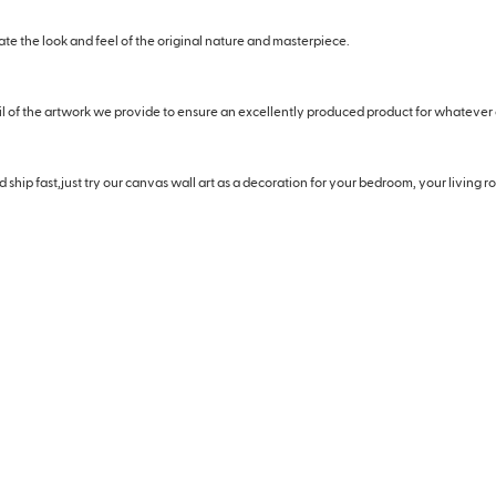
eate the look and feel of the original nature and masterpiece.
il of the artwork we provide to ensure an excellently produced product for whatever
hip fast,just try our canvas wall art as a decoration for your bedroom, your living roo