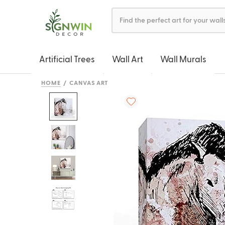
Artificial Trees
Wall Art
Wall Murals
HOME
CANVAS ART