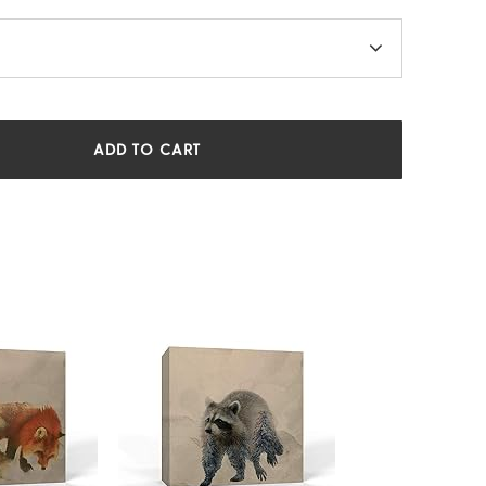
ADD TO CART