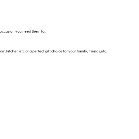
 occasion you need them for.
m,kitchen etc.or a perfect gift choice for your family, friends,etc.