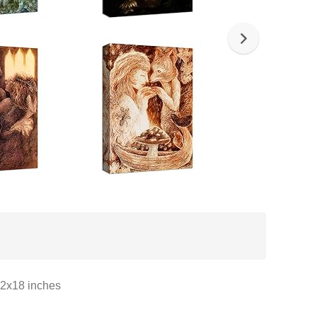
12x18 inches