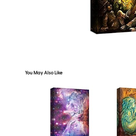
You May Also Like