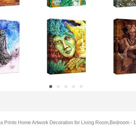
vas Prints Home Artwork Decoration for Living Room,Bedroom - 