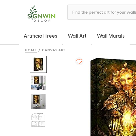
Artificial Trees
Wall Art
Wall Murals
HOME
CANVAS ART