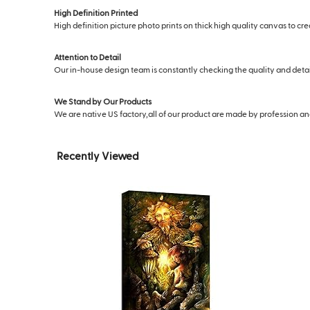
High Definition Printed
High definition picture photo prints on thick high quality canvas to cr
Attention to Detail
Our in-house design team is constantly checking the quality and deta
We Stand by Our Products
We are native US factory,all of our product are made by profession and s
Recently Viewed