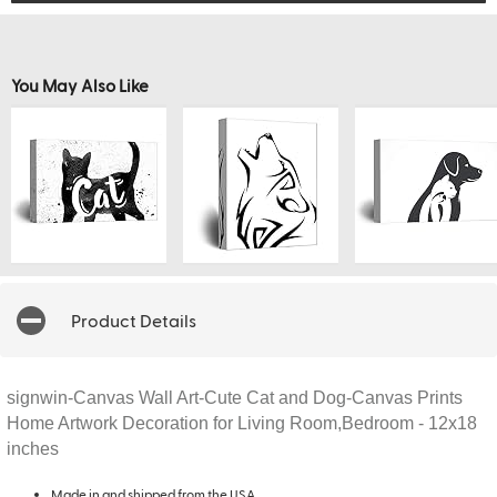
You May Also Like
Product Details
signwin-Canvas Wall Art-Cute Cat and Dog-Canvas Prints
Home Artwork Decoration for Living Room,Bedroom - 12x18
inches
Made in and shipped from the USA.