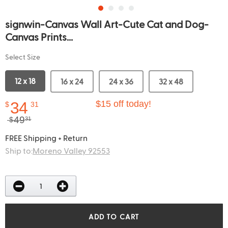
signwin-Canvas Wall Art-Cute Cat and Dog-
Canvas Prints...
Select Size
12 x 18
16 x 24
24 x 36
32 x 48
34
$15 off today!
$
31
49
$
31
FREE Shipping + Return
Ship to:
Moreno Valley 92553
ADD TO CART