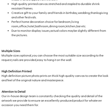
High quality printed canvas stretched and stapled to durable shrink
resistant frames.
Creative gift to your family and friends in birthday,wedding,thanksgiving
and other festivals.
Perfect home decoration choice for bedroom,living
room,office,hotel,bathroom,dining room,kitchen,bar etc.
Due to monitor display issues,actual colors maybe slightly different from
the pictures.
Multiple Sizes
Multiple sizes optional,you can choose the most suitable size according to the
request,nails are provided,easy to hang it on the wall.
High Definition Printed
High definition picture photo prints on thick high quality canvas to create the look
and feel of the original nature and masterpiece.
Attention to Detail
Our in-house design team is constantly checking the quality and detail of the
artwork we provide to ensure an excellently produced product for whatever
occasion you need them for.