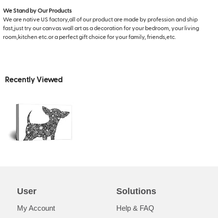
We Stand by Our Products
We are native US factory,all of our product are made by profession and ship
fast,just try our canvas wall art as a decoration for your bedroom, your living
room,kitchen etc.or a perfect gift choice for your family, friends,etc.
Recently Viewed
User
Solutions
My Account
Help & FAQ