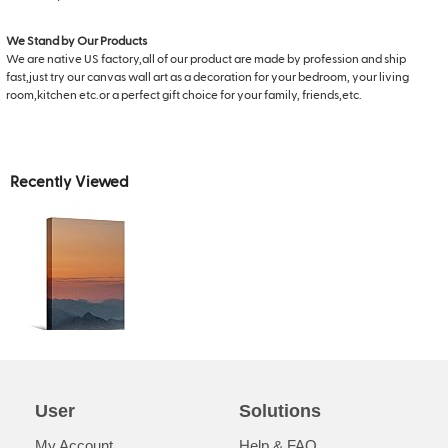
We Stand by Our Products
We are native US factory,all of our product are made by profession and ship
fast,just try our canvas wall art as a decoration for your bedroom, your living
room,kitchen etc.or a perfect gift choice for your family, friends,etc.
Recently Viewed
User
Solutions
My Account
Help & FAQ