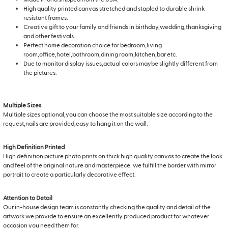
High quality printed canvas stretched and stapled to durable shrink
resistant frames.
Creative gift to your family and friends in birthday,wedding,thanksgiving
and other festivals.
Perfect home decoration choice for bedroom,living
room,office,hotel,bathroom,dining room,kitchen,bar etc.
Due to monitor display issues,actual colors maybe slightly different from
the pictures.
Multiple Sizes
Multiple sizes optional,you can choose the most suitable size according to the
request,nails are provided,easy to hang it on the wall.
High Definition Printed
High definition picture photo prints on thick high quality canvas to create the look
and feel of the original nature and masterpiece. we fulfill the border with mirror
portrait to create a particularly decorative effect.
Attention to Detail
Our in-house design team is constantly checking the quality and detail of the
artwork we provide to ensure an excellently produced product for whatever
occasion you need them for.