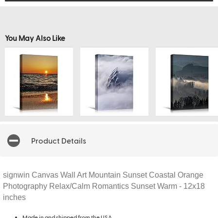
You May Also Like
Product Details
signwin Canvas Wall Art Mountain Sunset Coastal Orange
Photography Relax/Calm Romantics Sunset Warm - 12x18
inches
Made in and shipped from the USA.