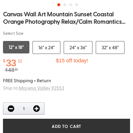
Canvas Wall Art Mountain Sunset Coastal
Orange Photography Relax/Calm Romantics...
Select Size
12" x 18"
16" x 24"
24" x 36"
32" x 48"
33
$15 off today!
$
11
48
$
11
FREE Shipping + Return
Ship to:
Moreno Valley 92553
ADD TO CART