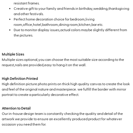
resistant frames.
Creative gift to your family and friends in birthday,wedding,thanksgiving
and other festivals.
Perfect home decoration choice for bedroom,living
room,office,hotel,bathroom,dining room,kitchen,bar etc.
Due to monitor display issues,actual colors maybe slightly different from
the pictures.
Multiple Sizes
Multiple sizes optional,you can choose the most suitable size according to the
request,nails are provided,easy to hang it on the wall.
High Definition Printed
High definition picture photo prints on thick high quality canvas to create the look
and feel of the original nature and masterpiece. we fulfill the border with mirror
portrait to create a particularly decorative effect.
Attention to Detail
Our in-house design team is constantly checking the quality and detail of the
artwork we provide to ensure an excellently produced product for whatever
occasion you need them for.