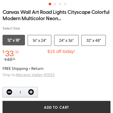
Canvas Wall Art Road Lights Cityscape Colorful
Modern Multicolor Neon...
Select Size
12" x 18"
16" x 24"
24" x 36"
32" x 48"
33
$15 off today!
$
11
48
$
11
FREE Shipping + Return
Ship to:
Moreno Valley 92553
ADD TO CART