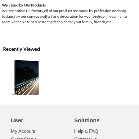
We Stand by Our Products
We are native US factory,all of our product are made by profession and ship
fast,just try our canvas wall art as a decoration for your bedroom, your living
room,kitchen etc.or a perfect gift choice for your family, friends,etc.
Recently Viewed
User
Solutions
My Account
Help & FAQ