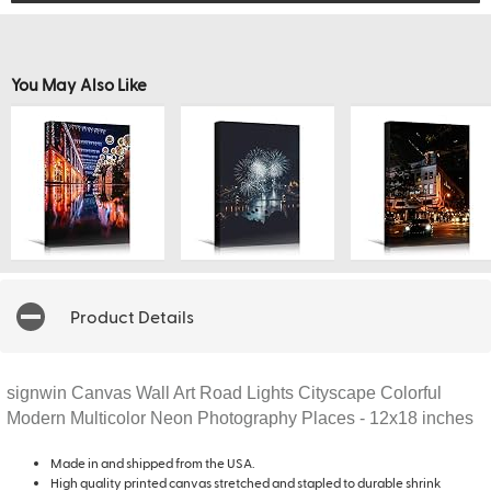
You May Also Like
Product Details
signwin Canvas Wall Art Road Lights Cityscape Colorful
Modern Multicolor Neon Photography Places - 12x18 inches
Made in and shipped from the USA.
High quality printed canvas stretched and stapled to durable shrink