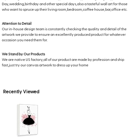
Day,wedding,birthday and other special days,also a tasteful wall art for those
who want to spruce up their living room,bedroom,coffee house,bar,office etc.
Attention to Detail
Our in-house design team is constantly checking the quality and detail of the
artwork we provide to ensure an excellently produced product for whatever
occasion you need them for.
We Stand by Our Products
We are native US factory,all of our product are made by profession and ship
fast,just try our canvas artwork to dress up your home
Recently Viewed