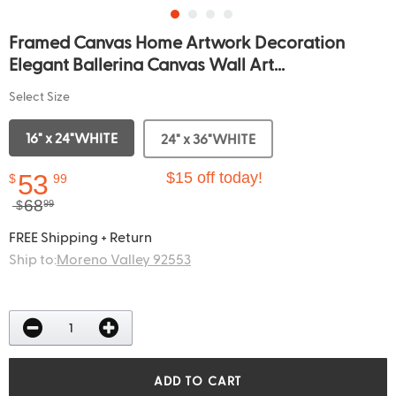
Framed Canvas Home Artwork Decoration
Elegant Ballerina Canvas Wall Art...
Select Size
16" x 24"WHITE
24" x 36"WHITE
53
$15 off today!
$
99
68
$
99
FREE Shipping + Return
Ship to:
Moreno Valley 92553
ADD TO CART