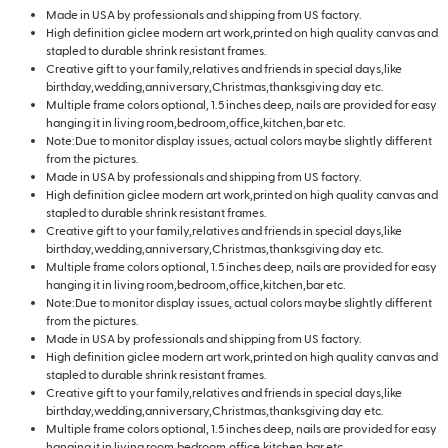
Made in USA by professionals and shipping from US factory.
High definition giclee modern art work,printed on high quality canvas and
stapled to durable shrink resistant frames.
Creative gift to your family,relatives and friends in special days,like
birthday,wedding,anniversary,Christmas,thanksgiving day etc.
Multiple frame colors optional, 1.5 inches deep, nails are provided for easy
hanging it in living room,bedroom,office,kitchen,bar etc.
Note:Due to monitor display issues, actual colors maybe slightly different
from the pictures.
Made in USA by professionals and shipping from US factory.
High definition giclee modern art work,printed on high quality canvas and
stapled to durable shrink resistant frames.
Creative gift to your family,relatives and friends in special days,like
birthday,wedding,anniversary,Christmas,thanksgiving day etc.
Multiple frame colors optional, 1.5 inches deep, nails are provided for easy
hanging it in living room,bedroom,office,kitchen,bar etc.
Note:Due to monitor display issues, actual colors maybe slightly different
from the pictures.
Made in USA by professionals and shipping from US factory.
High definition giclee modern art work,printed on high quality canvas and
stapled to durable shrink resistant frames.
Creative gift to your family,relatives and friends in special days,like
birthday,wedding,anniversary,Christmas,thanksgiving day etc.
Multiple frame colors optional, 1.5 inches deep, nails are provided for easy
hanging it in living room,bedroom,office,kitchen,bar etc.