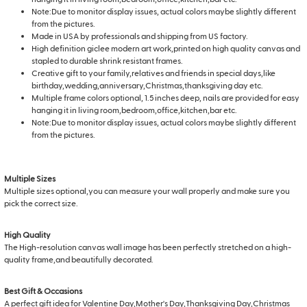
Note:Due to monitor display issues, actual colors maybe slightly different
from the pictures.
Made in USA by professionals and shipping from US factory.
High definition giclee modern art work,printed on high quality canvas and
stapled to durable shrink resistant frames.
Creative gift to your family,relatives and friends in special days,like
birthday,wedding,anniversary,Christmas,thanksgiving day etc.
Multiple frame colors optional, 1.5 inches deep, nails are provided for easy
hanging it in living room,bedroom,office,kitchen,bar etc.
Note:Due to monitor display issues, actual colors maybe slightly different
from the pictures.
Multiple Sizes
Multiple sizes optional,you can measure your wall properly and make sure you
pick the correct size.
High Quality
The High-resolution canvas wall image has been perfectly stretched on a high-
quality frame,and beautifully decorated.
Best Gift & Occasions
A perfect gift idea for Valentine Day,Mother's Day,Thanksgiving Day,Christmas