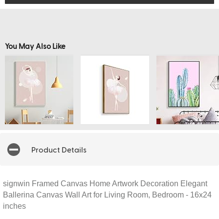
You May Also Like
Product Details
signwin Framed Canvas Home Artwork Decoration Elegant
Ballerina Canvas Wall Art for Living Room, Bedroom - 16x24
inches