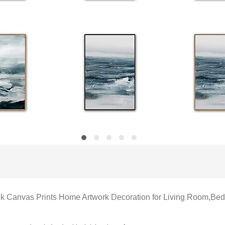
ck Canvas Prints Home Artwork Decoration for Living Room,Be