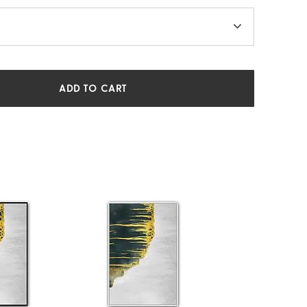
ADD TO CART