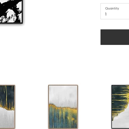
Quantity
1