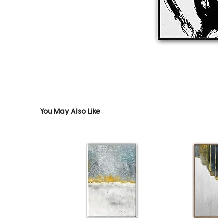
You May Also Like