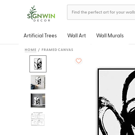
Artificial Trees
Wall Art
Wall Murals
HOME
FRAMED CANVAS