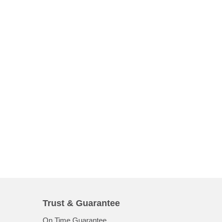
Trust & Guarantee
On Time Guarantee