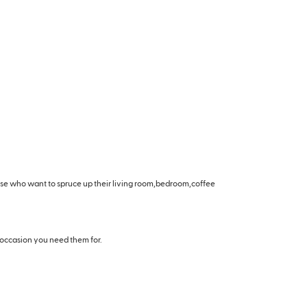
hose who want to spruce up their living room,bedroom,coffee
 occasion you need them for.