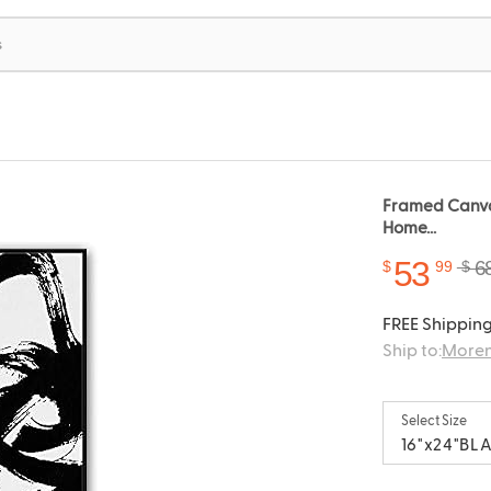
Framed Canvas
Home...
53
6
$
99
$
FREE Shipping
Ship to:
Moren
Select Size
16"x24"BL