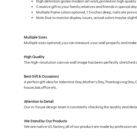
High definition giclee modern art work,printed on high quality
Creative gift to your family,relatives and friends in special 
Multiple frame colors optional, 1.5 inches deep, nails are prov
Note:Due to monitor display issues, actual colors maybe slightl
Multiple Sizes
Multiple sizes optional,you can measure your wall properly and make s
High Quality
The High-resolution canvas wall image has been perfectly stretched o
Best Gift & Occasions
A perfect gift idea for Valentine Day,Mother's Day,Thanksgiving Day,C
house,bar,office etc.
Attention to Detail
Our in-house design team is constantly checking the quality and deta
We Stand by Our Products
We are native US factory,all of our product are made by profession and