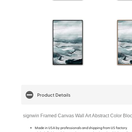
Product Details
signwin Framed Canvas Wall Art Abstract Color Blo
Made in USA by professionals and shipping from US factory.