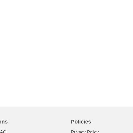
ons
Policies
FAQ
Privacy Policy