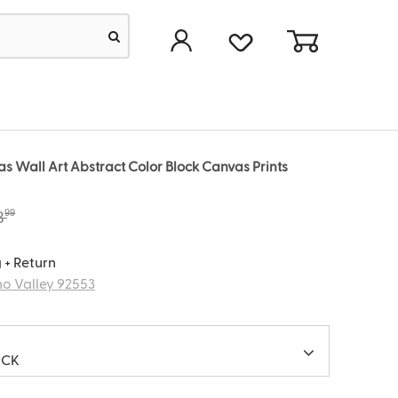
 Wall Art Abstract Color Block Canvas Prints
99
8
 + Return
o Valley 92553
ACK