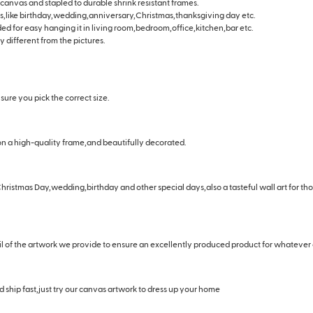
 canvas and stapled to durable shrink resistant frames.
days,like birthday,wedding,anniversary,Christmas,thanksgiving day etc.
ided for easy hanging it in living room,bedroom,office,kitchen,bar etc.
y different from the pictures.
ure you pick the correct size.
n a high-quality frame,and beautifully decorated.
hristmas Day,wedding,birthday and other special days,also a tasteful wall art for t
il of the artwork we provide to ensure an excellently produced product for whatever
 ship fast,just try our canvas artwork to dress up your home