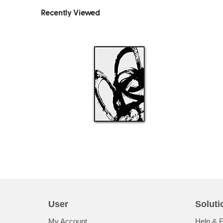
Recently Viewed
User
Soluti
My Account
Help & 