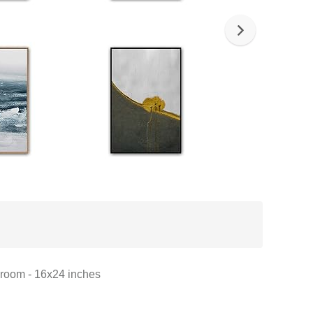
droom - 16x24 inches