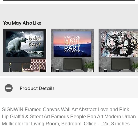
You May Also Like
Product Details
SIGNWIN Framed Canvas Wall Art Abstract Love and Pink
Lip Graffiti & Street Art Famous People Pop Art Modern Urban
Multicolor for Living Room, Bedroom, Office - 12x18 inches