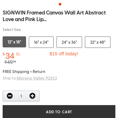
SIGNWIN Framed Canvas Wall Art Abstract
Love and Pink Lip...
Select Size
12" x 18"
16" x 24"
24" x 36"
32" x 48"
34
$15 off today!
$
31
49
$
31
FREE Shipping + Return
Ship to:
Moreno Valley 92553
ADD TO CART