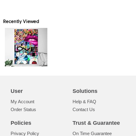
Recently Viewed
User
Solutions
My Account
Help & FAQ
Order Status
Contact Us
Policies
Trust & Guarantee
Privacy Policy
On Time Guarantee