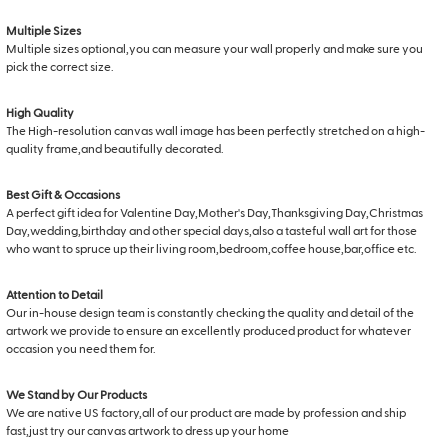
Multiple Sizes
Multiple sizes optional,you can measure your wall properly and make sure you
pick the correct size.
High Quality
The High-resolution canvas wall image has been perfectly stretched on a high-
quality frame,and beautifully decorated.
Best Gift & Occasions
A perfect gift idea for Valentine Day,Mother's Day,Thanksgiving Day,Christmas
Day,wedding,birthday and other special days,also a tasteful wall art for those
who want to spruce up their living room,bedroom,coffee house,bar,office etc.
Attention to Detail
Our in-house design team is constantly checking the quality and detail of the
artwork we provide to ensure an excellently produced product for whatever
occasion you need them for.
We Stand by Our Products
We are native US factory,all of our product are made by profession and ship
fast,just try our canvas artwork to dress up your home