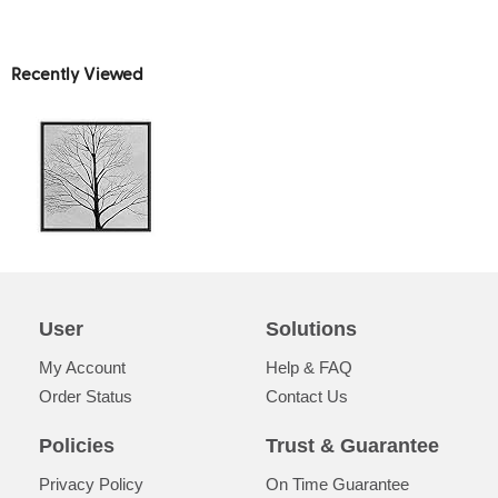
Recently Viewed
User
Solutions
My Account
Help & FAQ
Order Status
Contact Us
Policies
Trust & Guarantee
Privacy Policy
On Time Guarantee