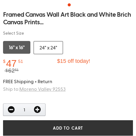
Framed Canvas Wall Art Black and White Brich
Canvas Prints...
Select Size
16" x 16"
24" x 24"
47
$15 off today!
$
51
62
$
51
FREE Shipping + Return
Ship to:
Moreno Valley 92553
ADD TO CART