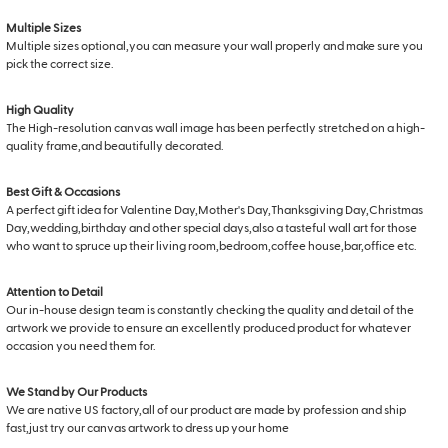
Multiple Sizes
Multiple sizes optional,you can measure your wall properly and make sure you
pick the correct size.
High Quality
The High-resolution canvas wall image has been perfectly stretched on a high-
quality frame,and beautifully decorated.
Best Gift & Occasions
A perfect gift idea for Valentine Day,Mother's Day,Thanksgiving Day,Christmas
Day,wedding,birthday and other special days,also a tasteful wall art for those
who want to spruce up their living room,bedroom,coffee house,bar,office etc.
Attention to Detail
Our in-house design team is constantly checking the quality and detail of the
artwork we provide to ensure an excellently produced product for whatever
occasion you need them for.
We Stand by Our Products
We are native US factory,all of our product are made by profession and ship
fast,just try our canvas artwork to dress up your home