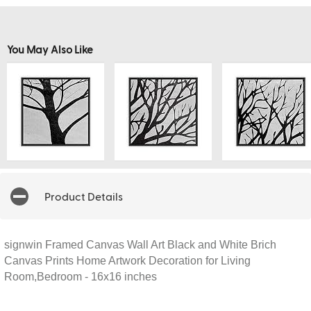
You May Also Like
Product Details
signwin Framed Canvas Wall Art Black and White Brich
Canvas Prints Home Artwork Decoration for Living
Room,Bedroom - 16x16 inches