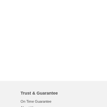
Trust & Guarantee
On Time Guarantee