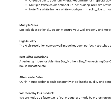
Creative gift to your family,relatives and friends in special 
Multiple frame colors optional, 1.5 inches deep, nails are prov
Note:The white frame is white wood grain in reality,due to moni
Multiple Sizes
Multiple sizes optional,you can measure your wall properly and make s
High Quality
The High-resolution canvas wall image has been perfectly stretched o
Best Gift & Occasions
A perfect gift idea for Valentine Day,Mother's Day,Thanksgiving Day,C
house,bar,office etc.
Attention to Detail
Our in-house design team is constantly checking the quality and deta
We Stand by Our Products
We are native US factory,all of our product are made by profession and