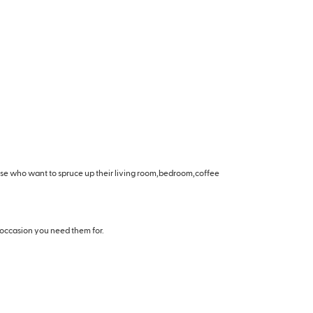
hose who want to spruce up their living room,bedroom,coffee
 occasion you need them for.