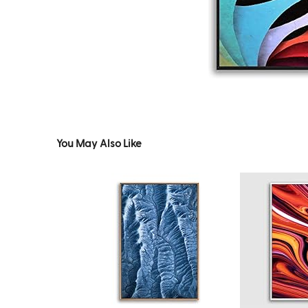
You May Also Like