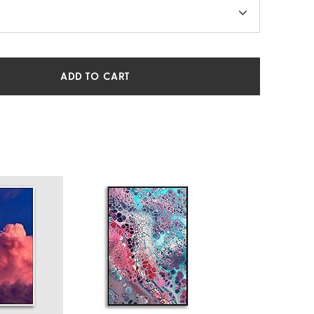
ADD TO CART