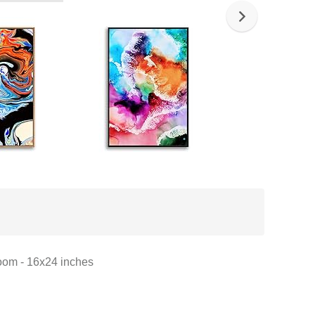
oom - 16x24 inches