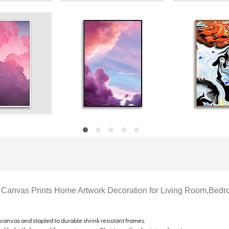
 Canvas Prints Home Artwork Decoration for Living Room,Bedr
 canvas and stapled to durable shrink resistant frames.