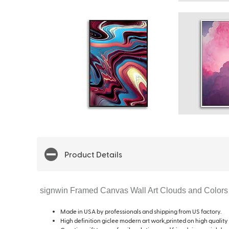
Product Details
signwin Framed Canvas Wall Art Clouds and Colors
Made in USA by professionals and shipping from US factory.
High definition giclee modern art work,printed on high quality