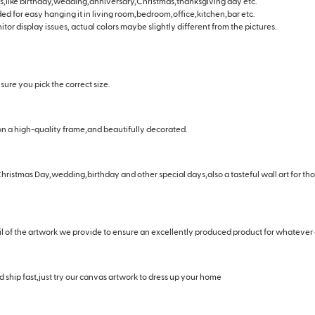
days,like birthday,wedding,anniversary,Christmas,thanksgiving day etc.
ided for easy hanging it in living room,bedroom,office,kitchen,bar etc.
tor display issues, actual colors maybe slightly different from the pictures.
ure you pick the correct size.
n a high-quality frame,and beautifully decorated.
hristmas Day,wedding,birthday and other special days,also a tasteful wall art for t
il of the artwork we provide to ensure an excellently produced product for whatever
 ship fast,just try our canvas artwork to dress up your home