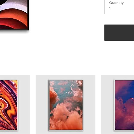
Quantity
1