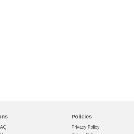
ons
Policies
FAQ
Privacy Policy