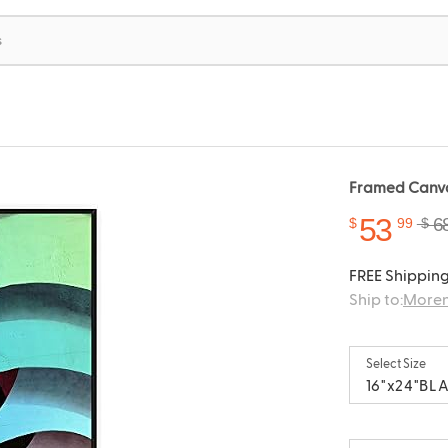
Framed Canvas
53
6
$
99
$
FREE Shipping
Ship to:
Moren
Select Size
16"x24"BL