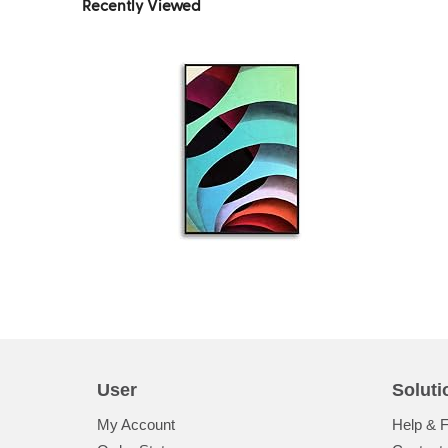
Recently Viewed
User
Soluti
My Account
Help & 