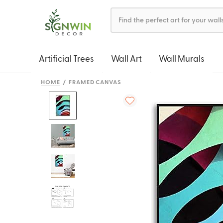
Artificial Trees
Wall Art
Wall Murals
HOME
FRAMED CANVAS