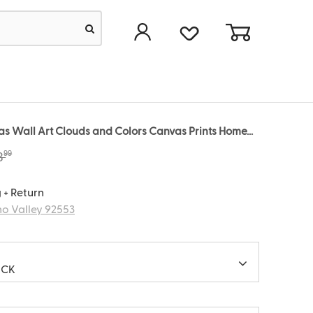
 Wall Art Clouds and Colors Canvas Prints Home...
99
8
 + Return
o Valley 92553
ACK