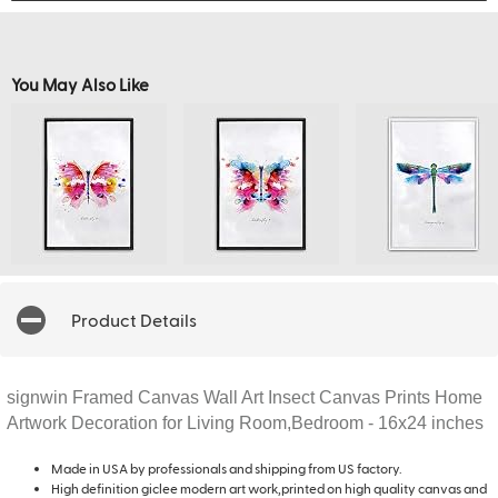
You May Also Like
Product Details
signwin Framed Canvas Wall Art Insect Canvas Prints Home
Artwork Decoration for Living Room,Bedroom - 16x24 inches
Made in USA by professionals and shipping from US factory.
High definition giclee modern art work,printed on high quality canvas and