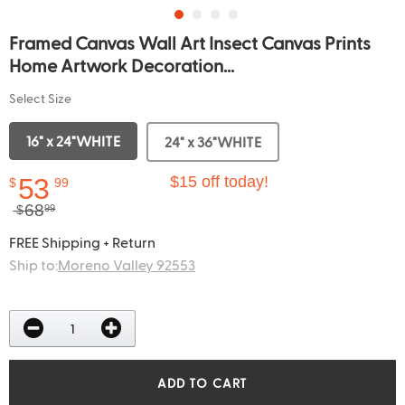
Framed Canvas Wall Art Insect Canvas Prints
Home Artwork Decoration...
Select Size
16" x 24"WHITE
24" x 36"WHITE
53
$15 off today!
$
99
68
$
99
FREE Shipping + Return
Ship to:
Moreno Valley 92553
ADD TO CART