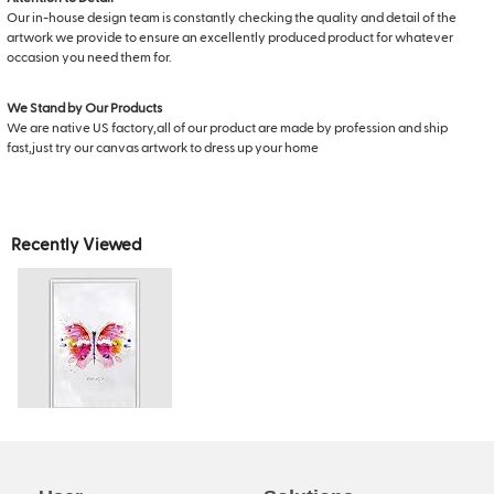
Our in-house design team is constantly checking the quality and detail of the
artwork we provide to ensure an excellently produced product for whatever
occasion you need them for.
We Stand by Our Products
We are native US factory,all of our product are made by profession and ship
fast,just try our canvas artwork to dress up your home
Recently Viewed