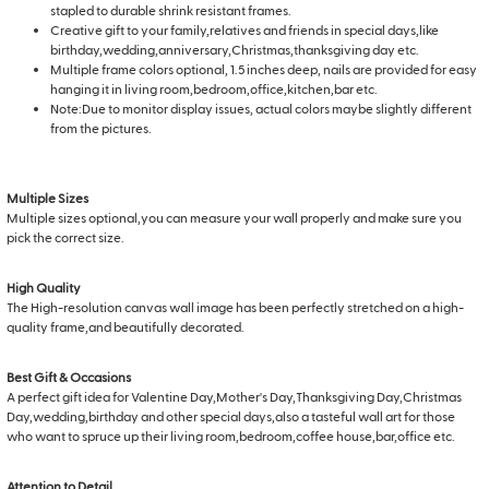
stapled to durable shrink resistant frames.
Creative gift to your family,relatives and friends in special days,like
birthday,wedding,anniversary,Christmas,thanksgiving day etc.
Multiple frame colors optional, 1.5 inches deep, nails are provided for easy
hanging it in living room,bedroom,office,kitchen,bar etc.
Note:Due to monitor display issues, actual colors maybe slightly different
from the pictures.
Multiple Sizes
Multiple sizes optional,you can measure your wall properly and make sure you
pick the correct size.
High Quality
The High-resolution canvas wall image has been perfectly stretched on a high-
quality frame,and beautifully decorated.
Best Gift & Occasions
A perfect gift idea for Valentine Day,Mother's Day,Thanksgiving Day,Christmas
Day,wedding,birthday and other special days,also a tasteful wall art for those
who want to spruce up their living room,bedroom,coffee house,bar,office etc.
Attention to Detail