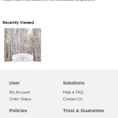
Recently Viewed
User
Solutions
My Account
Help & FAQ
Order Status
Contact Us
Policies
Trust & Guarantee