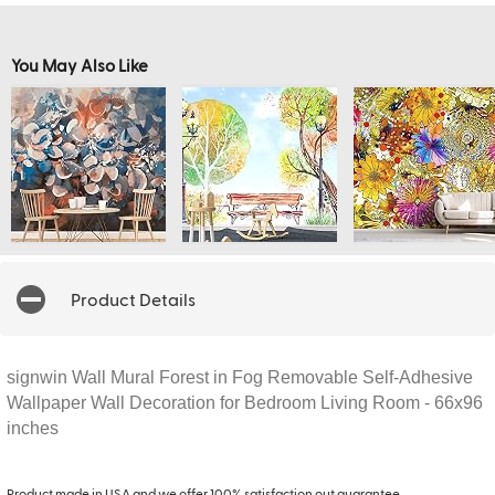
You May Also Like
Product Details
signwin Wall Mural Forest in Fog Removable Self-Adhesive
Wallpaper Wall Decoration for Bedroom Living Room - 66x96
inches
Product made in USA and we offer 100% satisfaction out guarantee.