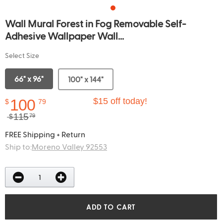
Wall Mural Forest in Fog Removable Self-
Adhesive Wallpaper Wall...
Select Size
66" x 96"
100" x 144"
100
$15 off today!
$
79
115
$
79
FREE Shipping + Return
Ship to:
Moreno Valley 92553
ADD TO CART