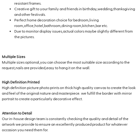
resistant frames.
Creative gift to your family and friends in birthday,wedding,thanksgiving
and other festivals.
Perfect home decoration choice for bedroom,living
room,office,hotel,bathroom,dining room,kitchen,bar etc.
Due to monitor display issues,actual colors maybe slightly different from
the pictures.
Multiple Sizes
Multiple sizes optional,you can choose the most suitable size according to the
request,nails are provided,easy to hang it on the wall.
High Definition Printed
High definition picture photo prints on thick high quality canvas to create the look
and feel of the original nature and masterpiece. we fulfill the border with mirror
portrait to create a particularly decorative effect.
Attention to Detail
Our in-house design team is constantly checking the quality and detail of the
artwork we provide to ensure an excellently produced product for whatever
occasion you need them for.