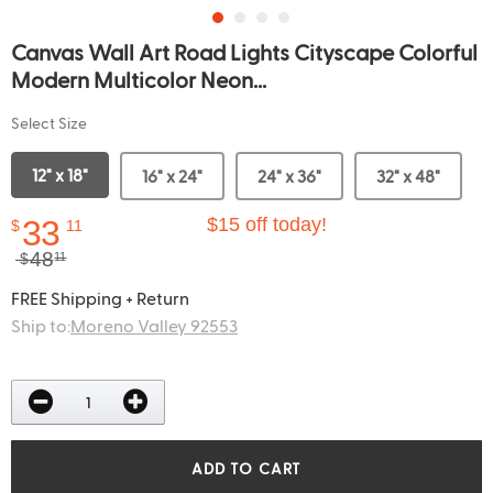
Canvas Wall Art Road Lights Cityscape Colorful
Modern Multicolor Neon...
Select Size
12" x 18"
16" x 24"
24" x 36"
32" x 48"
33
$15 off today!
$
11
48
$
11
FREE Shipping + Return
Ship to:
Moreno Valley 92553
ADD TO CART