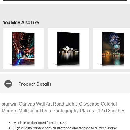
You May Also Like
Product Details
signwin Canvas Wall Art Road Lights Cityscape Colorful
Modern Multicolor Neon Photography Places - 12x18 inches
Made in and shipped from the USA.
High quality printed canvas stretched and stapled to durable shrink