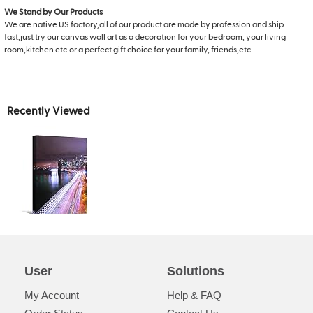
We Stand by Our Products
We are native US factory,all of our product are made by profession and ship
fast,just try our canvas wall art as a decoration for your bedroom, your living
room,kitchen etc.or a perfect gift choice for your family, friends,etc.
Recently Viewed
User
Solutions
My Account
Help & FAQ