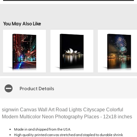
You May Also Like
Product Details
signwin Canvas Wall Art Road Lights Cityscape Colorful
Modern Multicolor Neon Photography Places - 12x18 inches
Made in and shipped from the USA.
High quality printed canvas stretched and stapled to durable shrink