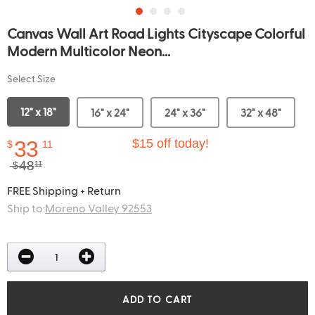
Canvas Wall Art Road Lights Cityscape Colorful
Modern Multicolor Neon...
Select Size
12" x 18"
16" x 24"
24" x 36"
32" x 48"
33
$15 off today!
$
11
48
$
11
FREE Shipping + Return
Ship to:
Moreno Valley 92553
ADD TO CART