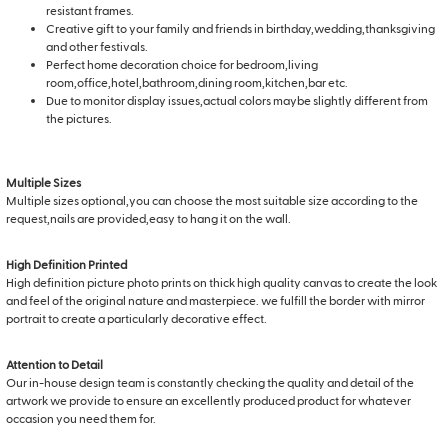
resistant frames.
Creative gift to your family and friends in birthday,wedding,thanksgiving
and other festivals.
Perfect home decoration choice for bedroom,living
room,office,hotel,bathroom,dining room,kitchen,bar etc.
Due to monitor display issues,actual colors maybe slightly different from
the pictures.
Multiple Sizes
Multiple sizes optional,you can choose the most suitable size according to the
request,nails are provided,easy to hang it on the wall.
High Definition Printed
High definition picture photo prints on thick high quality canvas to create the look
and feel of the original nature and masterpiece. we fulfill the border with mirror
portrait to create a particularly decorative effect.
Attention to Detail
Our in-house design team is constantly checking the quality and detail of the
artwork we provide to ensure an excellently produced product for whatever
occasion you need them for.