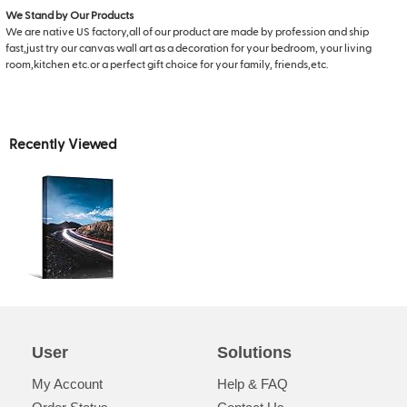
We Stand by Our Products
We are native US factory,all of our product are made by profession and ship
fast,just try our canvas wall art as a decoration for your bedroom, your living
room,kitchen etc.or a perfect gift choice for your family, friends,etc.
Recently Viewed
User
Solutions
My Account
Help & FAQ