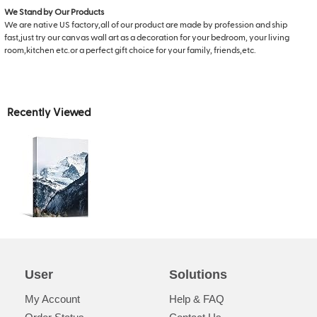
We Stand by Our Products
We are native US factory,all of our product are made by profession and ship
fast,just try our canvas wall art as a decoration for your bedroom, your living
room,kitchen etc.or a perfect gift choice for your family, friends,etc.
Recently Viewed
User
Solutions
My Account
Help & FAQ