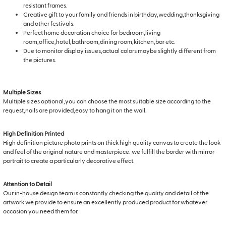
resistant frames.
Creative gift to your family and friends in birthday,wedding,thanksgiving
and other festivals.
Perfect home decoration choice for bedroom,living
room,office,hotel,bathroom,dining room,kitchen,bar etc.
Due to monitor display issues,actual colors maybe slightly different from
the pictures.
Multiple Sizes
Multiple sizes optional,you can choose the most suitable size according to the
request,nails are provided,easy to hang it on the wall.
High Definition Printed
High definition picture photo prints on thick high quality canvas to create the look
and feel of the original nature and masterpiece. we fulfill the border with mirror
portrait to create a particularly decorative effect.
Attention to Detail
Our in-house design team is constantly checking the quality and detail of the
artwork we provide to ensure an excellently produced product for whatever
occasion you need them for.