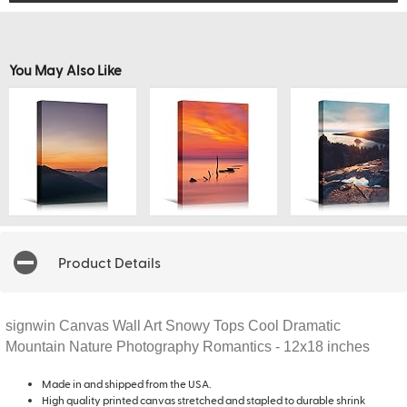
You May Also Like
Product Details
signwin Canvas Wall Art Snowy Tops Cool Dramatic
Mountain Nature Photography Romantics - 12x18 inches
Made in and shipped from the USA.
High quality printed canvas stretched and stapled to durable shrink