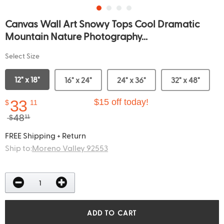
Canvas Wall Art Snowy Tops Cool Dramatic
Mountain Nature Photography...
Select Size
12" x 18"
16" x 24"
24" x 36"
32" x 48"
33
$15 off today!
$
11
48
$
11
FREE Shipping + Return
Ship to:
Moreno Valley 92553
ADD TO CART