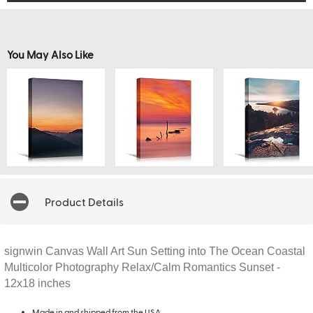
You May Also Like
Product Details
signwin Canvas Wall Art Sun Setting into The Ocean Coastal
Multicolor Photography Relax/Calm Romantics Sunset -
12x18 inches
Made in and shipped from the USA.