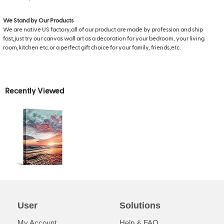
We Stand by Our Products
We are native US factory,all of our product are made by profession and ship
fast,just try our canvas wall art as a decoration for your bedroom, your living
room,kitchen etc.or a perfect gift choice for your family, friends,etc.
Recently Viewed
User
Solutions
My Account
Help & FAQ