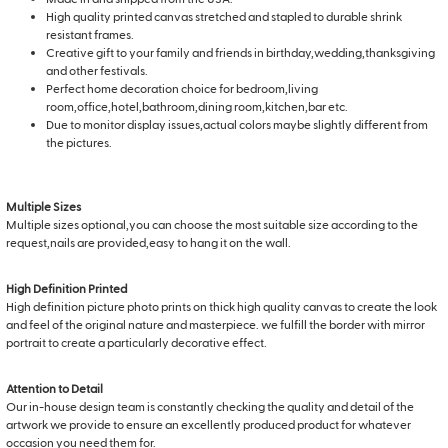
High quality printed canvas stretched and stapled to durable shrink
resistant frames.
Creative gift to your family and friends in birthday,wedding,thanksgiving
and other festivals.
Perfect home decoration choice for bedroom,living
room,office,hotel,bathroom,dining room,kitchen,bar etc.
Due to monitor display issues,actual colors maybe slightly different from
the pictures.
Multiple Sizes
Multiple sizes optional,you can choose the most suitable size according to the
request,nails are provided,easy to hang it on the wall.
High Definition Printed
High definition picture photo prints on thick high quality canvas to create the look
and feel of the original nature and masterpiece. we fulfill the border with mirror
portrait to create a particularly decorative effect.
Attention to Detail
Our in-house design team is constantly checking the quality and detail of the
artwork we provide to ensure an excellently produced product for whatever
occasion you need them for.