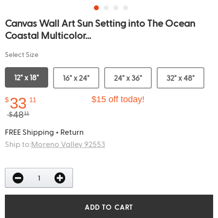
Canvas Wall Art Sun Setting into The Ocean
Coastal Multicolor...
Select Size
12" x 18"
16" x 24"
24" x 36"
32" x 48"
33
$15 off today!
$
11
48
$
11
FREE Shipping + Return
Ship to:
Moreno Valley 92553
ADD TO CART