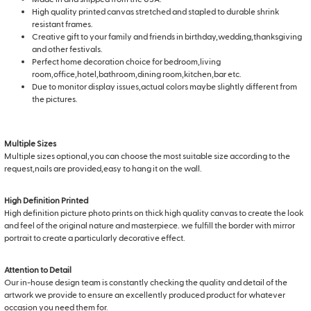
High quality printed canvas stretched and stapled to durable shrink
resistant frames.
Creative gift to your family and friends in birthday,wedding,thanksgiving
and other festivals.
Perfect home decoration choice for bedroom,living
room,office,hotel,bathroom,dining room,kitchen,bar etc.
Due to monitor display issues,actual colors maybe slightly different from
the pictures.
Multiple Sizes
Multiple sizes optional,you can choose the most suitable size according to the
request,nails are provided,easy to hang it on the wall.
High Definition Printed
High definition picture photo prints on thick high quality canvas to create the look
and feel of the original nature and masterpiece. we fulfill the border with mirror
portrait to create a particularly decorative effect.
Attention to Detail
Our in-house design team is constantly checking the quality and detail of the
artwork we provide to ensure an excellently produced product for whatever
occasion you need them for.