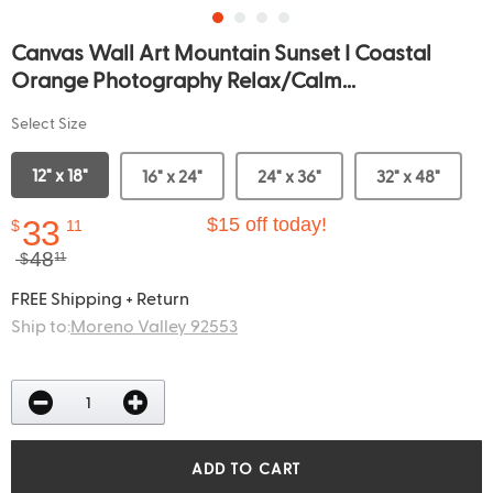
Canvas Wall Art Mountain Sunset I Coastal
Orange Photography Relax/Calm...
Select Size
12" x 18"
16" x 24"
24" x 36"
32" x 48"
33
$15 off today!
$
11
48
$
11
FREE Shipping + Return
Ship to:
Moreno Valley 92553
ADD TO CART