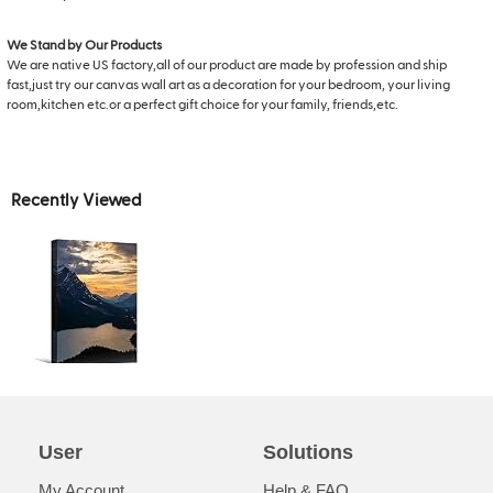
We Stand by Our Products
We are native US factory,all of our product are made by profession and ship
fast,just try our canvas wall art as a decoration for your bedroom, your living
room,kitchen etc.or a perfect gift choice for your family, friends,etc.
Recently Viewed
User
Solutions
My Account
Help & FAQ