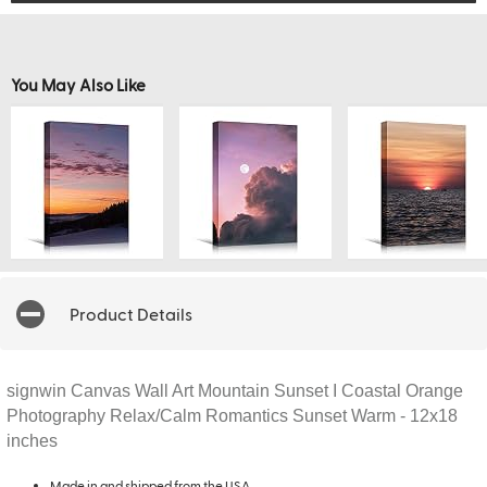
You May Also Like
Product Details
signwin Canvas Wall Art Mountain Sunset I Coastal Orange
Photography Relax/Calm Romantics Sunset Warm - 12x18
inches
Made in and shipped from the USA.