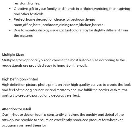
resistant frames.
Creative gift to your family and friends in birthday,wedding,thanksgiving
and other festivals.
Perfect home decoration choice for bedroom,living
room,office,hotel,bathroom,dining room,kitchen,bar etc.
Due to monitor display issues,actual colors maybe slightly different from
the pictures.
Multiple Sizes
Multiple sizes optional,you can choose the most suitable size according to the
request,nails are provided,easy to hang it on the wall.
High Definition Printed
High definition picture photo prints on thick high quality canvas to create the look
and feel of the original nature and masterpiece. we fulfill the border with mirror
portrait to create a particularly decorative effect.
Attention to Detail
Our in-house design team is constantly checking the quality and detail of the
artwork we provide to ensure an excellently produced product for whatever
occasion you need them for.