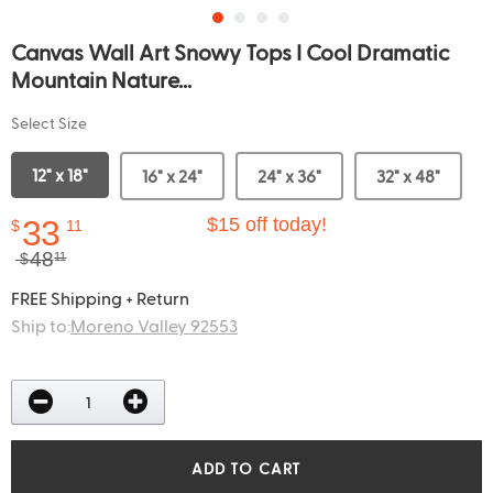
Canvas Wall Art Snowy Tops I Cool Dramatic
Mountain Nature...
Select Size
12" x 18"
16" x 24"
24" x 36"
32" x 48"
33
$15 off today!
$
11
48
$
11
FREE Shipping + Return
Ship to:
Moreno Valley 92553
ADD TO CART