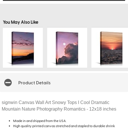
You May Also Like
Product Details
signwin Canvas Wall Art Snowy Tops I Cool Dramatic
Mountain Nature Photography Romantics - 12x18 inches
Made in and shipped from the USA.
High quality printed canvas stretched and stapled to durable shrink