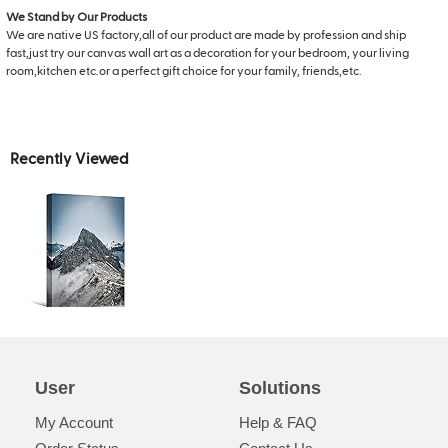
We Stand by Our Products
We are native US factory,all of our product are made by profession and ship
fast,just try our canvas wall art as a decoration for your bedroom, your living
room,kitchen etc.or a perfect gift choice for your family, friends,etc.
Recently Viewed
User
Solutions
My Account
Help & FAQ