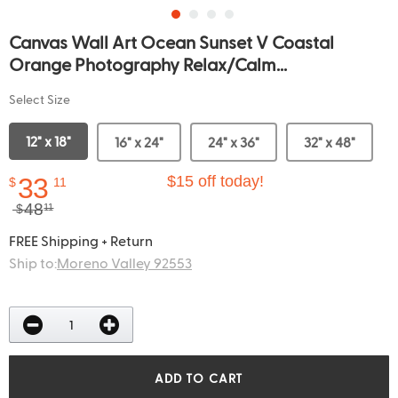
Canvas Wall Art Ocean Sunset V Coastal
Orange Photography Relax/Calm...
Select Size
12" x 18"
16" x 24"
24" x 36"
32" x 48"
33
$15 off today!
$
11
48
$
11
FREE Shipping + Return
Ship to:
Moreno Valley 92553
ADD TO CART