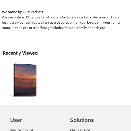
We Stand by Our Products
We are native US factory,all of our product are made by profession and ship
fast,just try our canvas wall art as a decoration for your bedroom, your living
room,kitchen etc.or a perfect gift choice for your family, friends,etc.
Recently Viewed
User
Solutions
My Account
Help & FAQ