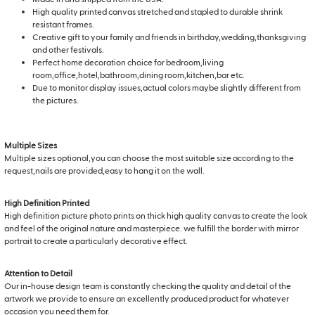
High quality printed canvas stretched and stapled to durable shrink
resistant frames.
Creative gift to your family and friends in birthday,wedding,thanksgiving
and other festivals.
Perfect home decoration choice for bedroom,living
room,office,hotel,bathroom,dining room,kitchen,bar etc.
Due to monitor display issues,actual colors maybe slightly different from
the pictures.
Multiple Sizes
Multiple sizes optional,you can choose the most suitable size according to the
request,nails are provided,easy to hang it on the wall.
High Definition Printed
High definition picture photo prints on thick high quality canvas to create the look
and feel of the original nature and masterpiece. we fulfill the border with mirror
portrait to create a particularly decorative effect.
Attention to Detail
Our in-house design team is constantly checking the quality and detail of the
artwork we provide to ensure an excellently produced product for whatever
occasion you need them for.