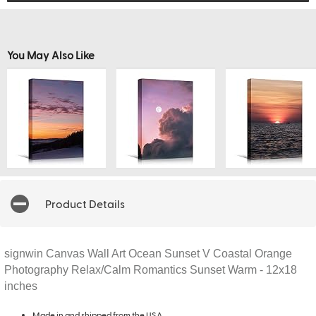
You May Also Like
Product Details
signwin Canvas Wall Art Ocean Sunset V Coastal Orange
Photography Relax/Calm Romantics Sunset Warm - 12x18
inches
Made in and shipped from the USA.